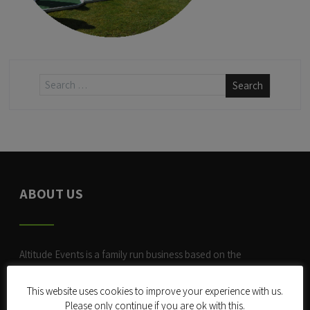
ABOUT US
Altitude Events is a family run business based on the
Surrey/Sussex border. We started trading in late 2004 with a
Mobile Rock Climbing Wall
.
This website uses cookies to improve your experience with us.
Please only continue if you are ok with this.