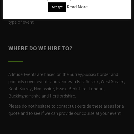
After an eye-opening first full year in the world of events, we
Read More
Accept
were looking to expand and and ever since have added new
and exciting activities year-on-year and can now cater for any
type of event!
WHERE DO WE HIRE TO?
Altitude Events are based on the Surrey/Sussex border and
primarily cover events and venues in East Sussex, West Sussex,
Kent, Surrey, Hampshire, Essex, Berkshire, London,
Buckinghamshire and Hertfordshire.
Please do not hesitate to contact us outside these areas for a
quote and to see if we can provide our course at your event!