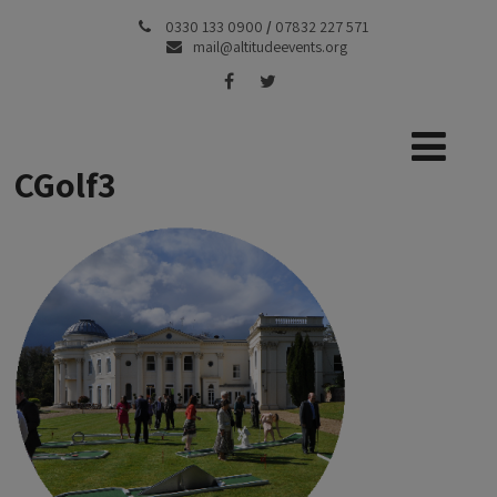
0330 133 0900
/
07832 227 571
mail@altitudeevents.org
CGolf3