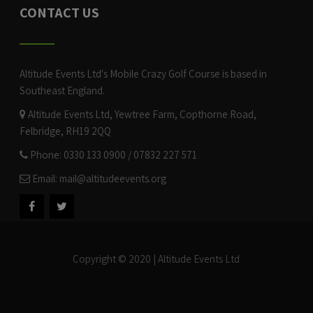
CONTACT US
Altitude Events Ltd's Mobile Crazy Golf Course is based in
Southeast England.
Altitude Events Ltd, Yewtree Farm, Copthorne Road,
Felbridge, RH19 2QQ
Phone: 0330 133 0900 / 07832 227 571
Email:
mail@altitudeevents.org
Copyright © 2020 | Altitude Events Ltd