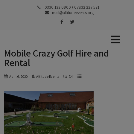
0330 133 0900
/
07832 227 571
mail@altitudeevents.org
Mobile Crazy Golf Hire and
Rental
Off
April 6, 2020
Altitude Events