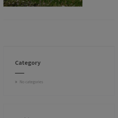
Category
No categories