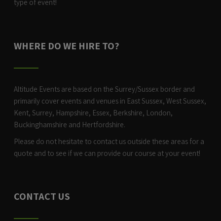
type of event!
WHERE DO WE HIRE TO?
Altitude Events are based on the Surrey/Sussex border and
primarily cover events and venues in East Sussex, West Sussex,
Kent, Surrey, Hampshire, Essex, Berkshire, London,
Buckinghamshire and Hertfordshire.
Please do not hesitate to contact us outside these areas for a
quote and to see if we can provide our course at your event!
CONTACT US