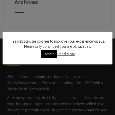
Archives
This website uses cookies to improve your experience with us.
Please only continue if you are ok with this.
ABOUT US
Read More
Accept
Altitude Events is a family run business based on the
Surrey/Sussex border. We started trading in late 2004 with a
Mobile Rock Climbing Wall
.
After an eye-opening first full year in the world of events, we
were looking to expand and and ever since have added new
and exciting activities year-on-year and can now cater for any