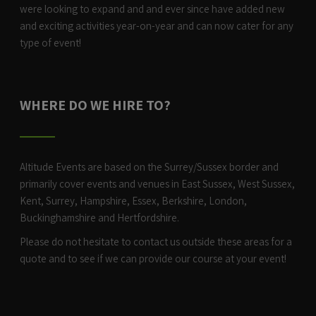
were looking to expand and and ever since have added new
and exciting activities year-on-year and can now cater for any
type of event!
WHERE DO WE HIRE TO?
Altitude Events are based on the Surrey/Sussex border and
primarily cover events and venues in East Sussex, West Sussex,
Kent, Surrey, Hampshire, Essex, Berkshire, London,
Buckinghamshire and Hertfordshire.
Please do not hesitate to contact us outside these areas for a
quote and to see if we can provide our course at your event!