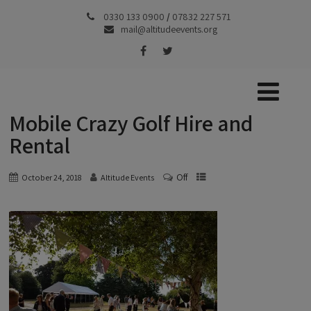
0330 133 0900
/
07832 227 571
mail@altitudeevents.org
Mobile Crazy Golf Hire and
Rental
Off
October 24, 2018
Altitude Events