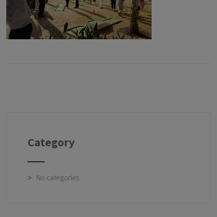
Category
No categories