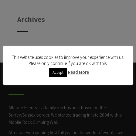
Archives
This website uses cookies to improve your experience with us.
Please only continue if you are ok with this.
Read More
Accept
ABOUT US
Altitude Events is a family run business based on the
Surrey/Sussex border. We started trading in late 2004 with a
Mobile Rock Climbing Wall
.
After an eye-opening first full year in the world of events, we