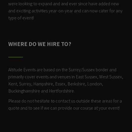
were looking to expand and and ever since have added new
and exciting activities year-on-year and can now cater for any
type of event!
WHERE DO WE HIRE TO?
Altitude Events are based on the Surrey/Sussex border and
primarily cover events and venues in East Sussex, West Sussex,
Kent, Surrey, Hampshire, Essex, Berkshire, London,
Buckinghamshire and Hertfordshire.
Please do not hesitate to contact us outside these areas for a
quote and to see if we can provide our course at your event!