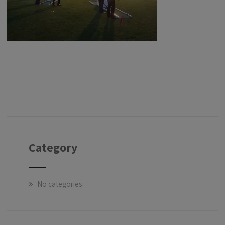
Category
No categories