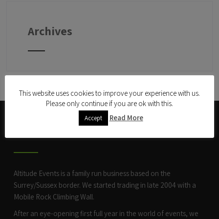
Archives
This website uses cookies to improve your experience with us.
Please only continue if you are ok with this.
Read More
Accept
ABOUT US
Altitude Events is a family run business based on the
Surrey/Sussex border. We started trading in late 2004 with a
Mobile Rock Climbing Wall
.
After an eye-opening first full year in the world of events, we