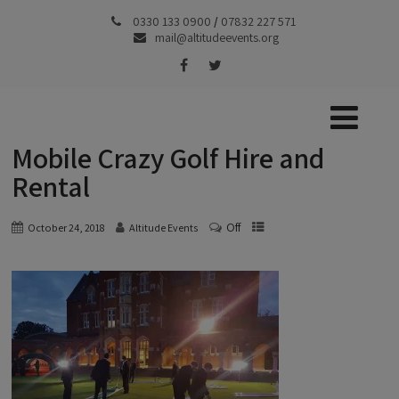
0330 133 0900
/
07832 227 571
mail@altitudeevents.org
Mobile Crazy Golf Hire and
Rental
Off
October 24, 2018
Altitude Events