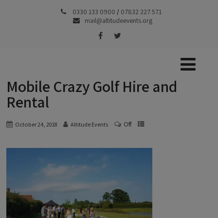
0330 133 0900
/
07832 227 571
mail@altitudeevents.org
Mobile Crazy Golf Hire and
Rental
Off
October 24, 2018
Altitude Events