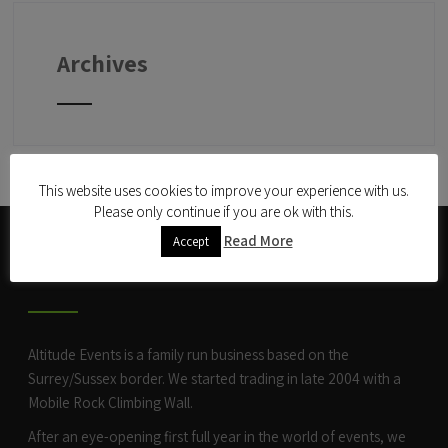
Archives
This website uses cookies to improve your experience with us.
Please only continue if you are ok with this.
Read More
Accept
ABOUT US
Altitude Events is a family run business based on the
Surrey/Sussex border. We started trading in late 2004 with a
Mobile Rock Climbing Wall
.
After an eye-opening first full year in the world of events, we