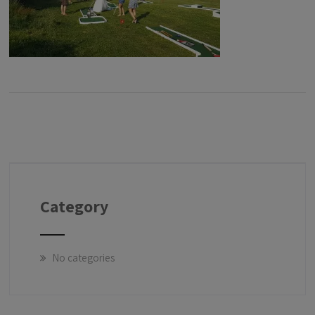
Category
No categories