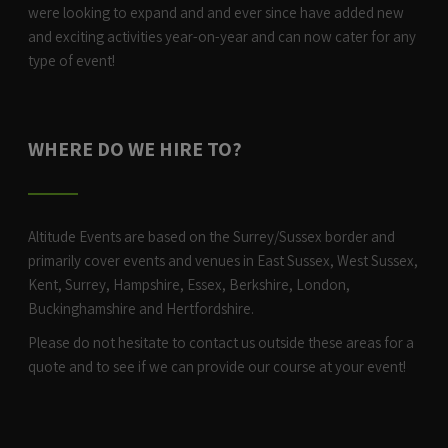
were looking to expand and and ever since have added new
and exciting activities year-on-year and can now cater for any
type of event!
WHERE DO WE HIRE TO?
Altitude Events are based on the Surrey/Sussex border and
primarily cover events and venues in East Sussex, West Sussex,
Kent, Surrey, Hampshire, Essex, Berkshire, London,
Buckinghamshire and Hertfordshire.
Please do not hesitate to contact us outside these areas for a
quote and to see if we can provide our course at your event!