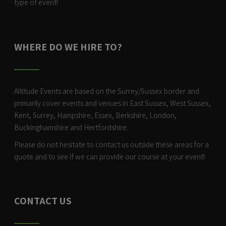
type of event!
WHERE DO WE HIRE TO?
Altitude Events are based on the Surrey/Sussex border and
primarily cover events and venues in East Sussex, West Sussex,
Kent, Surrey, Hampshire, Essex, Berkshire, London,
Buckinghamshire and Hertfordshire.
Please do not hesitate to contact us outside these areas for a
quote and to see if we can provide our course at your event!
CONTACT US