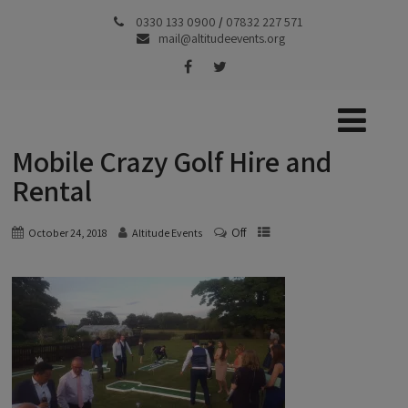
0330 133 0900
/
07832 227 571
mail@altitudeevents.org
Mobile Crazy Golf Hire and
Rental
Off
October 24, 2018
Altitude Events