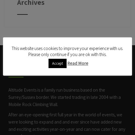
Archives
This website uses cookies to improve your experience with us.
Please only continue if you are ok with this.
ABOUT US
Read More
Accept
Altitude Events is a family run business based on the
Surrey/Sussex border. We started trading in late 2004 with a
Mobile Rock Climbing Wall
.
After an eye-opening first full year in the world of events, we
were looking to expand and and ever since have added new
and exciting activities year-on-year and can now cater for any