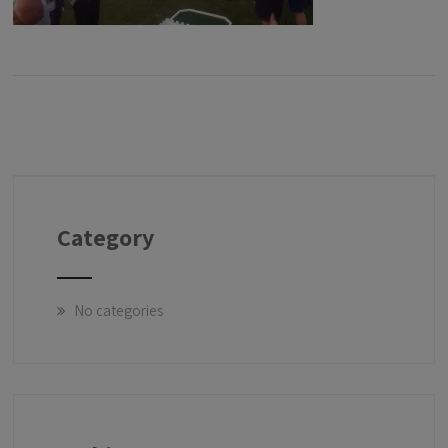
Category
No categories