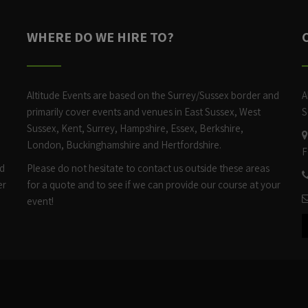
WHERE DO WE HIRE TO?
Altitude Events are based on the Surrey/Sussex border and
A
h
primarily cover events and venues in East Sussex, West
S
Sussex, Kent, Surrey, Hampshire, Essex, Berkshire,
London, Buckinghamshire and Hertfordshire.
F
ed
Please do not hesitate to contact us outside these areas
er
for a quote and to see if we can provide our course at your
event!