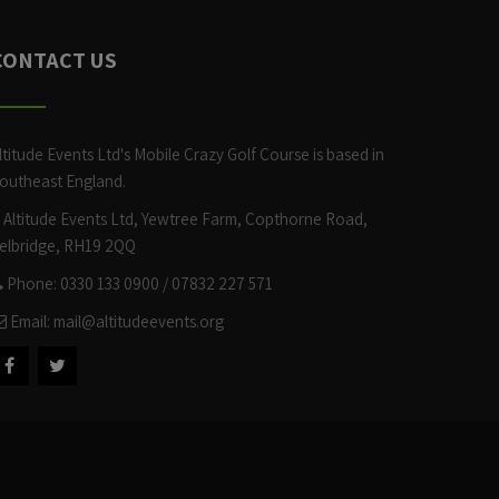
CONTACT US
ltitude Events Ltd's Mobile Crazy Golf Course is based in
outheast England.
Altitude Events Ltd, Yewtree Farm, Copthorne Road,
elbridge, RH19 2QQ
Phone: 0330 133 0900 / 07832 227 571
Email:
mail@altitudeevents.org