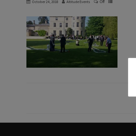
Off
October 24, 2018
Altitude Events