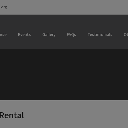
.org
rse
Events
Gallery
FAQs
Testimonials
Ot
 Rental