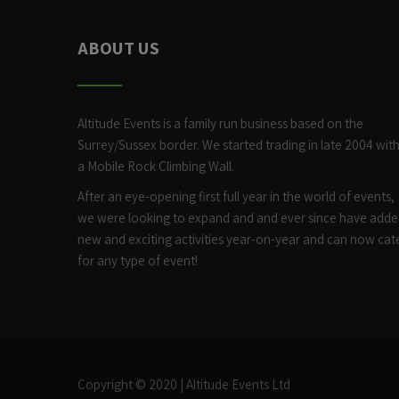
ABOUT US
Altitude Events is a family run business based on the
Surrey/Sussex border. We started trading in late 2004 wit
a
Mobile Rock Climbing Wall
.
After an eye-opening first full year in the world of events,
we were looking to expand and and ever since have add
new and exciting activities year-on-year and can now cat
for any type of event!
Copyright © 2020 | Altitude Events Ltd