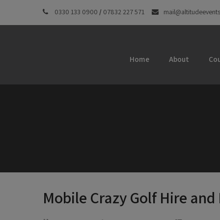
0330 133 0900
/
07832 227 571
mail@altitudeevents
Home
About
Cou
Mobile Crazy Golf Hire and