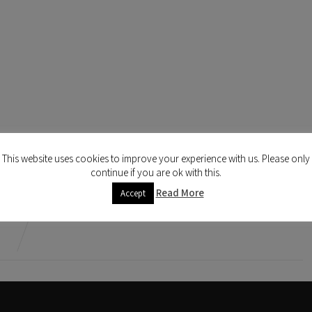
This website uses cookies to improve your experience with us. Please only
continue if you are ok with this.
Read More
Accept