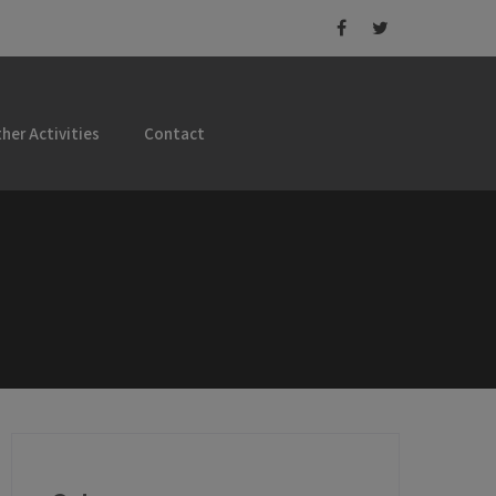
her Activities
Contact