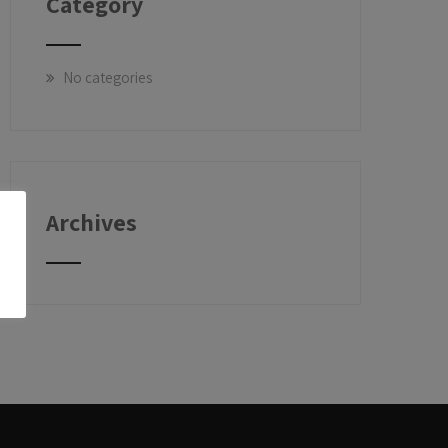
Category
No categories
Archives